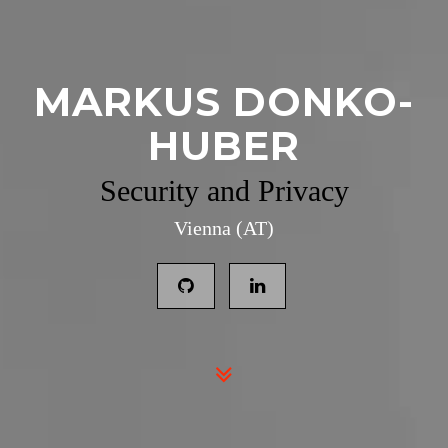
MARKUS DONKO-
HUBER
Security and Privacy
Vienna (AT)